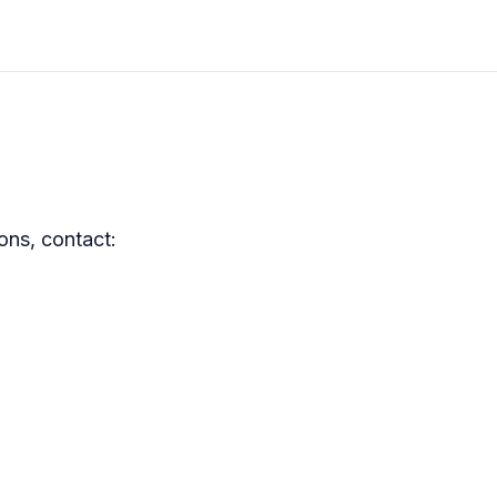
ons, contact: