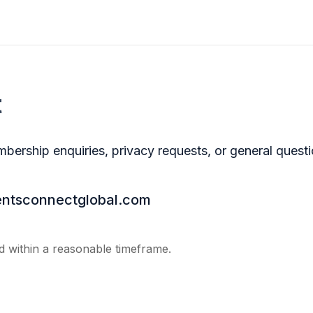
t
bership enquiries, privacy requests, or general questi
ntsconnectglobal.com
 within a reasonable timeframe.