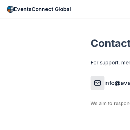
EventsConnect Global
Contac
For support, mem
info@eve
We aim to respond