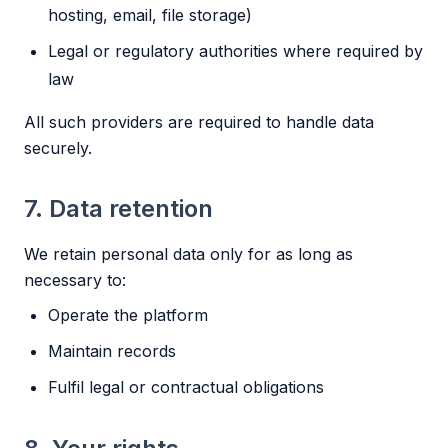
hosting, email, file storage)
Legal or regulatory authorities where required by
law
All such providers are required to handle data
securely.
7. Data retention
We retain personal data only for as long as
necessary to:
Operate the platform
Maintain records
Fulfil legal or contractual obligations