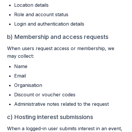
Location details
Role and account status
Login and authentication details
b) Membership and access requests
When users request access or membership, we
may collect:
Name
Email
Organisation
Discount or voucher codes
Administrative notes related to the request
c) Hosting interest submissions
When a logged-in user submits interest in an event,