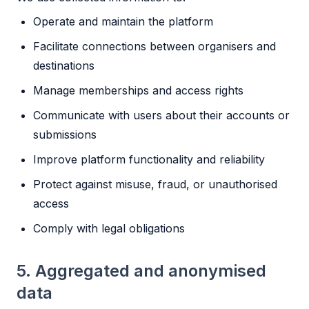
Operate and maintain the platform
Facilitate connections between organisers and
destinations
Manage memberships and access rights
Communicate with users about their accounts or
submissions
Improve platform functionality and reliability
Protect against misuse, fraud, or unauthorised
access
Comply with legal obligations
5. Aggregated and anonymised
data