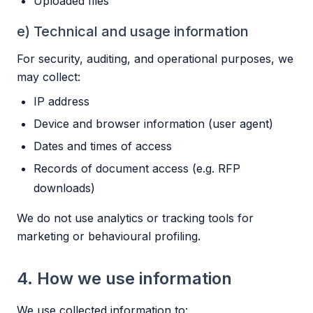
Uploaded files
e) Technical and usage information
For security, auditing, and operational purposes, we
may collect:
IP address
Device and browser information (user agent)
Dates and times of access
Records of document access (e.g. RFP
downloads)
We do not use analytics or tracking tools for
marketing or behavioural profiling.
4. How we use information
We use collected information to: