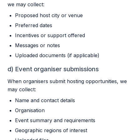
we may collect:
Proposed host city or venue
Preferred dates
Incentives or support offered
Messages or notes
Uploaded documents (if applicable)
d) Event organiser submissions
When organisers submit hosting opportunities, we
may collect:
Name and contact details
Organisation
Event summary and requirements
Geographic regions of interest