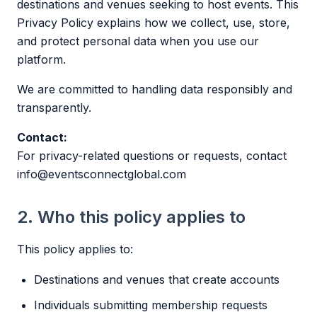
destinations and venues seeking to host events. This
Privacy Policy explains how we collect, use, store,
and protect personal data when you use our
platform.
We are committed to handling data responsibly and
transparently.
Contact:
For privacy-related questions or requests, contact
info@eventsconnectglobal.com
2. Who this policy applies to
This policy applies to:
Destinations and venues that create accounts
Individuals submitting membership requests