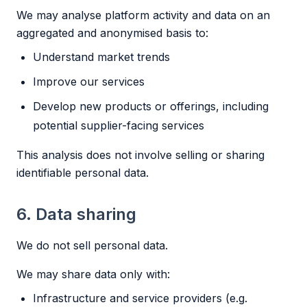
We may analyse platform activity and data on an
aggregated and anonymised basis to:
Understand market trends
Improve our services
Develop new products or offerings, including
potential supplier-facing services
This analysis does not involve selling or sharing
identifiable personal data.
6. Data sharing
We do not sell personal data.
We may share data only with:
Infrastructure and service providers (e.g.