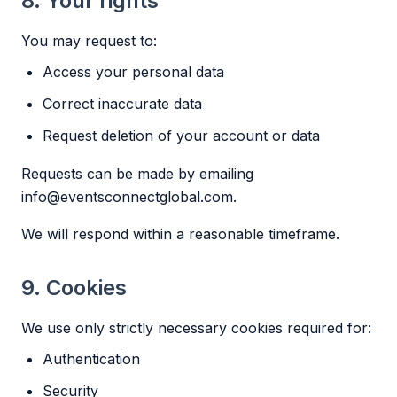
8. Your rights
You may request to:
Access your personal data
Correct inaccurate data
Request deletion of your account or data
Requests can be made by emailing
info@eventsconnectglobal.com
.
We will respond within a reasonable timeframe.
9. Cookies
We use only strictly necessary cookies required for:
Authentication
Security