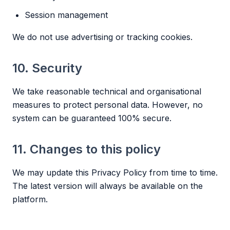
Session management
We do not use advertising or tracking cookies.
10. Security
We take reasonable technical and organisational
measures to protect personal data. However, no
system can be guaranteed 100% secure.
11. Changes to this policy
We may update this Privacy Policy from time to time.
The latest version will always be available on the
platform.