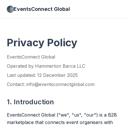
EventsConnect Global
Privacy Policy
EventsConnect Global
Operated by Hammerton Barca LLC
Last updated: 12 December 2025
Contact: info@eventsconnectglobal.com
1. Introduction
EventsConnect Global ("we", "us", "our") is a B2B
marketplace that connects event organisers with