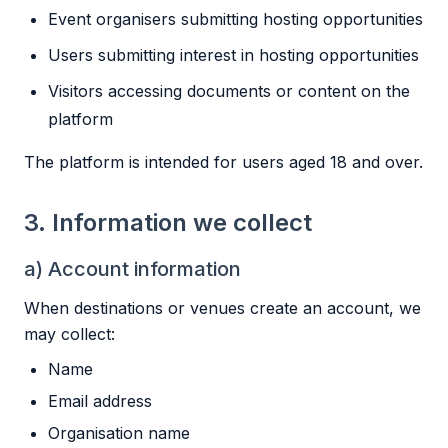
Event organisers submitting hosting opportunities
Users submitting interest in hosting opportunities
Visitors accessing documents or content on the
platform
The platform is intended for users aged 18 and over.
3. Information we collect
a) Account information
When destinations or venues create an account, we
may collect:
Name
Email address
Organisation name