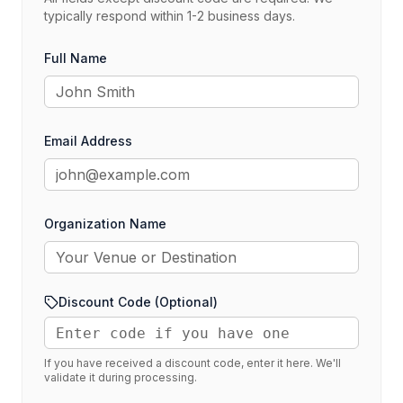
typically respond within 1-2 business days.
Full Name
Email Address
Organization Name
Discount Code (Optional)
If you have received a discount code, enter it here. We'll
validate it during processing.