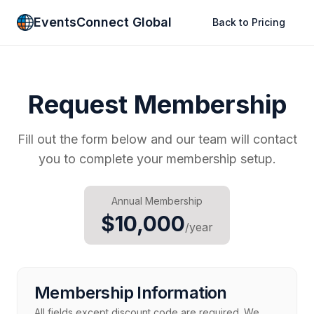
EventsConnect Global
Back to Pricing
Request Membership
Fill out the form below and our team will contact
you to complete your membership setup.
Annual Membership
$10,000
/year
Membership Information
All fields except discount code are required. We